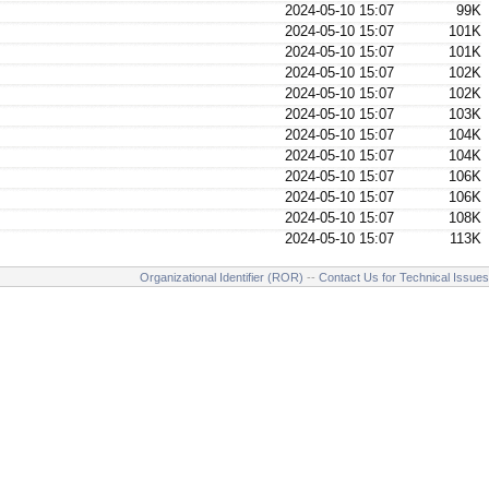
2024-05-10 15:07
99K
2024-05-10 15:07
101K
2024-05-10 15:07
101K
2024-05-10 15:07
102K
2024-05-10 15:07
102K
2024-05-10 15:07
103K
2024-05-10 15:07
104K
2024-05-10 15:07
104K
2024-05-10 15:07
106K
2024-05-10 15:07
106K
2024-05-10 15:07
108K
2024-05-10 15:07
113K
Organizational Identifier (ROR)
--
Contact Us for Technical Issues