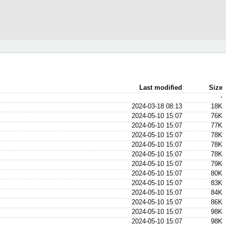
Last modified
Size
-
2024-03-18 08:13
18K
2024-05-10 15:07
76K
2024-05-10 15:07
77K
2024-05-10 15:07
78K
2024-05-10 15:07
78K
2024-05-10 15:07
78K
2024-05-10 15:07
79K
2024-05-10 15:07
80K
2024-05-10 15:07
83K
2024-05-10 15:07
84K
2024-05-10 15:07
86K
2024-05-10 15:07
98K
2024-05-10 15:07
98K