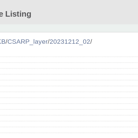
e Listing
KB
/
CSARP_layer
/
20231212_02
/