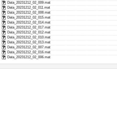
Data_20231212_02_009.mat
Data_20231212_02_011.mat
Data_20231212_02_008.mat
Data_20231212_02_015.mat
Data_20231212_02_014.mat
Data_20231212_02_017.mat
Data_20231212_02_012.mat
Data_20231212_02_010.mat
Data_20231212_02_013.mat
Data_20231212_02_007.mat
Data_20231212_02_016.mat
Data_20231212_02_006.mat