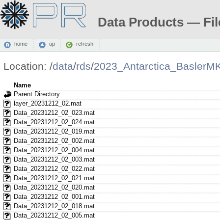
Data Products — Fil
home
up
refresh
Location:
/
data
/
rds
/
2023_Antarctica_BaslerM
Name
Parent Directory
layer_20231212_02.mat
Data_20231212_02_023.mat
Data_20231212_02_024.mat
Data_20231212_02_019.mat
Data_20231212_02_002.mat
Data_20231212_02_004.mat
Data_20231212_02_003.mat
Data_20231212_02_022.mat
Data_20231212_02_021.mat
Data_20231212_02_020.mat
Data_20231212_02_001.mat
Data_20231212_02_018.mat
Data_20231212_02_005.mat