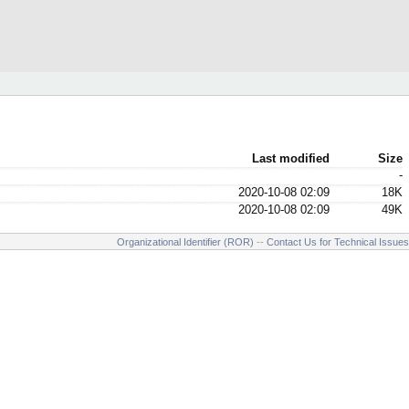
Last modified
Size
-
2020-10-08 02:09
18K
2020-10-08 02:09
49K
Organizational Identifier (ROR)
--
Contact Us for Technical Issues