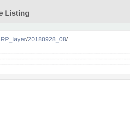
e Listing
RP_layer
/
20180928_08
/