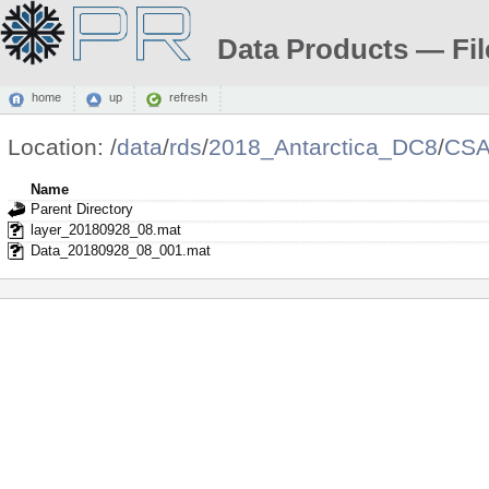
Data Products — Fil
home
up
refresh
Location:
/
data
/
rds
/
2018_Antarctica_DC8
/
CSA
Name
Parent Directory
layer_20180928_08.mat
Data_20180928_08_001.mat