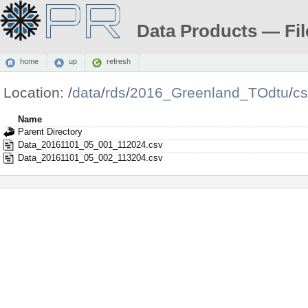
Data Products — Fil
home
up
refresh
Location:
/
data
/
rds
/
2016_Greenland_TOdtu
/
c
Name
Parent Directory
Data_20161101_05_001_112024.csv
Data_20161101_05_002_113204.csv