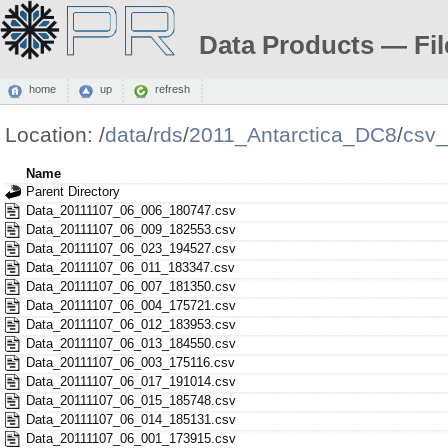
Data Products — Fil
home
up
refresh
Location:
/
data
/
rds
/
2011_Antarctica_DC8
/
csv
Name
Parent Directory
Data_20111107_06_006_180747.csv
Data_20111107_06_009_182553.csv
Data_20111107_06_023_194527.csv
Data_20111107_06_011_183347.csv
Data_20111107_06_007_181350.csv
Data_20111107_06_004_175721.csv
Data_20111107_06_012_183953.csv
Data_20111107_06_013_184550.csv
Data_20111107_06_003_175116.csv
Data_20111107_06_017_191014.csv
Data_20111107_06_015_185748.csv
Data_20111107_06_014_185131.csv
Data_20111107_06_001_173915.csv