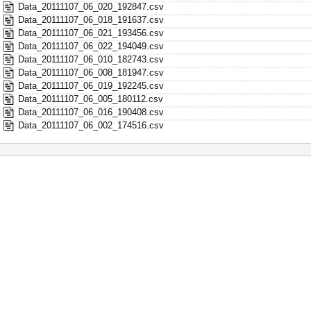
Data_20111107_06_020_192847.csv
Data_20111107_06_018_191637.csv
Data_20111107_06_021_193456.csv
Data_20111107_06_022_194049.csv
Data_20111107_06_010_182743.csv
Data_20111107_06_008_181947.csv
Data_20111107_06_019_192245.csv
Data_20111107_06_005_180112.csv
Data_20111107_06_016_190408.csv
Data_20111107_06_002_174516.csv