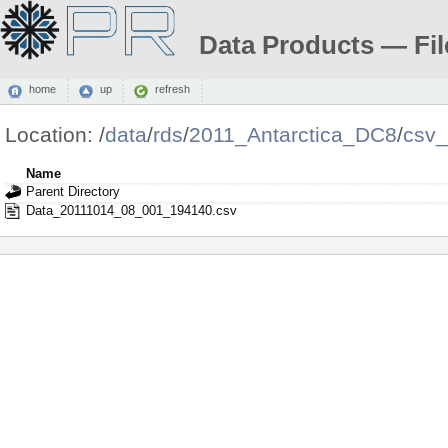
Data Products — Fil
home
up
refresh
Location:
/
data
/
rds
/
2011_Antarctica_DC8
/
csv
Name
Parent Directory
Data_20111014_08_001_194140.csv