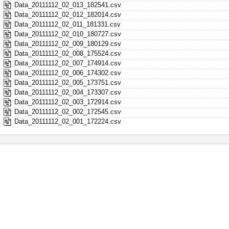
Data_20111112_02_013_182541.csv
Data_20111112_02_012_182014.csv
Data_20111112_02_011_181331.csv
Data_20111112_02_010_180727.csv
Data_20111112_02_009_180129.csv
Data_20111112_02_008_175524.csv
Data_20111112_02_007_174914.csv
Data_20111112_02_006_174302.csv
Data_20111112_02_005_173751.csv
Data_20111112_02_004_173307.csv
Data_20111112_02_003_172914.csv
Data_20111112_02_002_172545.csv
Data_20111112_02_001_172224.csv