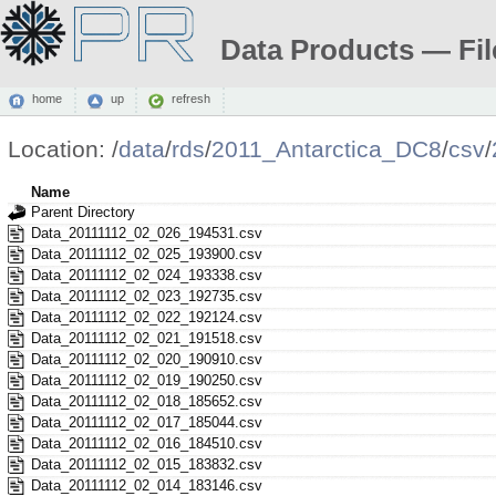
Data Products — Fil
home
up
refresh
Location:
/
data
/
rds
/
2011_Antarctica_DC8
/
csv
/
Name
Parent Directory
Data_20111112_02_026_194531.csv
Data_20111112_02_025_193900.csv
Data_20111112_02_024_193338.csv
Data_20111112_02_023_192735.csv
Data_20111112_02_022_192124.csv
Data_20111112_02_021_191518.csv
Data_20111112_02_020_190910.csv
Data_20111112_02_019_190250.csv
Data_20111112_02_018_185652.csv
Data_20111112_02_017_185044.csv
Data_20111112_02_016_184510.csv
Data_20111112_02_015_183832.csv
Data_20111112_02_014_183146.csv