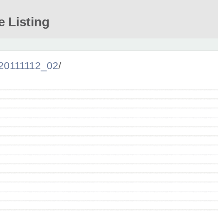
e Listing
20111112_02
/