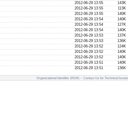
2012-06-29 13:55
143K
2012-06-29 13:55
113K
2012-06-29 13:55
140K
2012-06-29 13:54
140K
2012-06-29 13:54
127K
2012-06-29 13:54
140K
2012-06-29 13:53
137K
2012-06-29 13:53
136K
2012-06-29 13:52
124K
2012-06-29 13:52
140K
2012-06-29 13:52
140K
2012-06-29 13:51
140K
2012-06-29 13:51
136K
Organizational Identifier (ROR)
--
Contact Us for Technical Issues