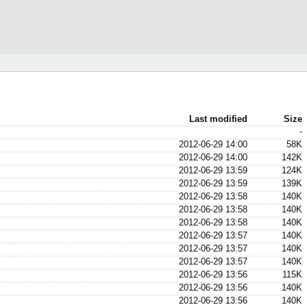
Last modified
Size
-
2012-06-29 14:00
58K
2012-06-29 14:00
142K
2012-06-29 13:59
124K
2012-06-29 13:59
139K
2012-06-29 13:58
140K
2012-06-29 13:58
140K
2012-06-29 13:58
140K
2012-06-29 13:57
140K
2012-06-29 13:57
140K
2012-06-29 13:57
140K
2012-06-29 13:56
115K
2012-06-29 13:56
140K
2012-06-29 13:56
140K