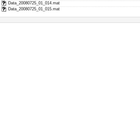
Data_20080725_01_014.mat
Data_20080725_01_015.mat