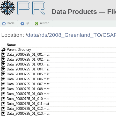
Data Products — Fil
home
up
refresh
Location:
/
data
/
rds
/
2008_Greenland_TO
/
CSAR
Name
Parent Directory
Data_20080725_01_001.mat
Data_20080725_01_002.mat
Data_20080725_01_003.mat
Data_20080725_01_004.mat
Data_20080725_01_005.mat
Data_20080725_01_006.mat
Data_20080725_01_007.mat
Data_20080725_01_008.mat
Data_20080725_01_009.mat
Data_20080725_01_010.mat
Data_20080725_01_011.mat
Data_20080725_01_012.mat
Data_20080725_01_013.mat