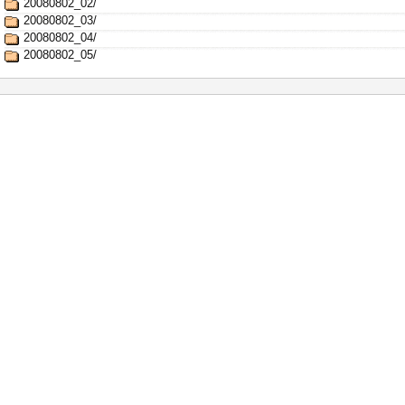
20080802_02/
20080802_03/
20080802_04/
20080802_05/