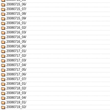
20080715_06/
20080715_07/
20080715_08/
20080715_09/
20080716_01/
20080716_02/
20080716_03/
20080716_04/
20080716_05/
20080716_06/
20080717_01/
20080717_02/
20080717_03/
20080717_04/
20080717_05/
20080717_06/
20080717_07/
20080718_01/
20080718_02/
20080718_03/
20080718_04/
20080719_01/
20080719_02/