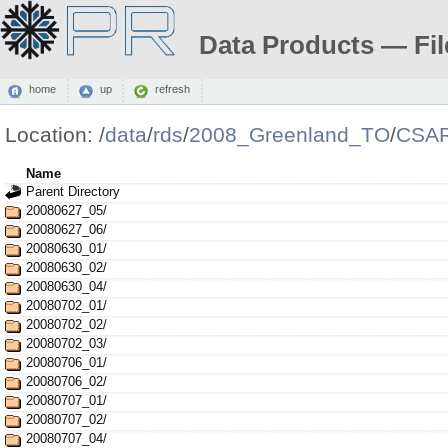
Data Products — Fil
home
up
refresh
Location:
/
data
/
rds
/
2008_Greenland_TO
/
CSAR
Name
Parent Directory
20080627_05/
20080627_06/
20080630_01/
20080630_02/
20080630_04/
20080702_01/
20080702_02/
20080702_03/
20080706_01/
20080706_02/
20080707_01/
20080707_02/
20080707_04/