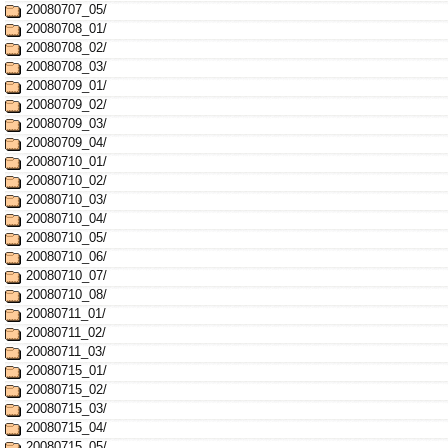
20080707_05/
20080708_01/
20080708_02/
20080708_03/
20080709_01/
20080709_02/
20080709_03/
20080709_04/
20080710_01/
20080710_02/
20080710_03/
20080710_04/
20080710_05/
20080710_06/
20080710_07/
20080710_08/
20080711_01/
20080711_02/
20080711_03/
20080715_01/
20080715_02/
20080715_03/
20080715_04/
20080715_05/