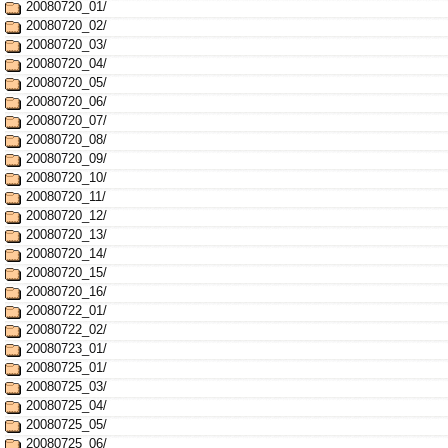
20080720_01/
20080720_02/
20080720_03/
20080720_04/
20080720_05/
20080720_06/
20080720_07/
20080720_08/
20080720_09/
20080720_10/
20080720_11/
20080720_12/
20080720_13/
20080720_14/
20080720_15/
20080720_16/
20080722_01/
20080722_02/
20080723_01/
20080725_01/
20080725_03/
20080725_04/
20080725_05/
20080725_06/