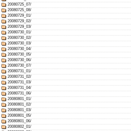
20080725_07/
20080725_08/
20080729_01/
20080729_02/
20080729_03/
20080730_01/
20080730_02/
20080730_03/
20080730_04/
20080730_05/
20080730_06/
20080730_07/
20080731_01/
20080731_02/
20080731_03/
20080731_04/
20080731_06/
20080801_01/
20080801_02/
20080801_03/
20080801_05/
20080801_06/
20080802_01/