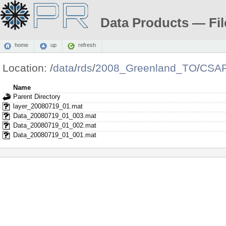
Data Products — Fil
home
up
refresh
Location:
/
data
/
rds
/
2008_Greenland_TO
/
CSAR
Name
Parent Directory
layer_20080719_01.mat
Data_20080719_01_003.mat
Data_20080719_01_002.mat
Data_20080719_01_001.mat