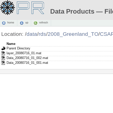
Data Products — Fil
home
up
refresh
Location:
/
data
/
rds
/
2008_Greenland_TO
/
CSAR
Name
Parent Directory
layer_20080716_01.mat
Data_20080716_01_002.mat
Data_20080716_01_001.mat