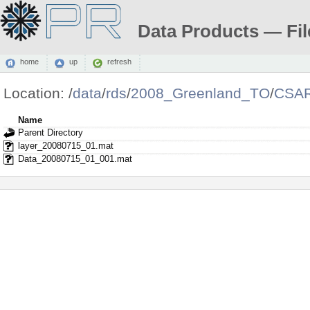
Data Products — Fil
home
up
refresh
Location:
/
data
/
rds
/
2008_Greenland_TO
/
CSAR
Name
Parent Directory
layer_20080715_01.mat
Data_20080715_01_001.mat