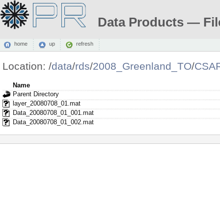
Data Products — Fil
home
up
refresh
Location:
/
data
/
rds
/
2008_Greenland_TO
/
CSAR
Name
Parent Directory
layer_20080708_01.mat
Data_20080708_01_001.mat
Data_20080708_01_002.mat