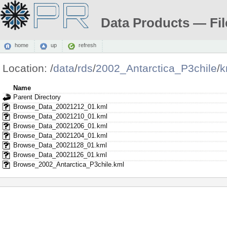
Data Products — Fil
home
up
refresh
Location:
/
data
/
rds
/
2002_Antarctica_P3chile
/
k
Name
Parent Directory
Browse_Data_20021212_01.kml
Browse_Data_20021210_01.kml
Browse_Data_20021206_01.kml
Browse_Data_20021204_01.kml
Browse_Data_20021128_01.kml
Browse_Data_20021126_01.kml
Browse_2002_Antarctica_P3chile.kml