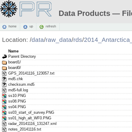
Data Products — Fil
home
up
refresh
Location:
/
data
/
raw_data
/
rds
/
2014_Antarctic
Name
Parent Directory
board1/
board0/
GPS_20141116_123057.txt
md5.chk
checksum.md5
md5-full.log
ss10.PNG
ss08.PNG
ss04.PNG
ss03_start_of_survey.PNG
ss01_high_alt_WF0.PNG
radar_20141116_131247.xml
notes_20141116.txt