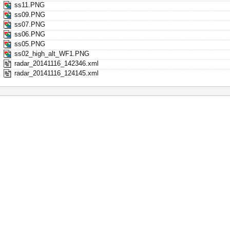
ss11.PNG
ss09.PNG
ss07.PNG
ss06.PNG
ss05.PNG
ss02_high_alt_WF1.PNG
radar_20141116_142346.xml
radar_20141116_124145.xml