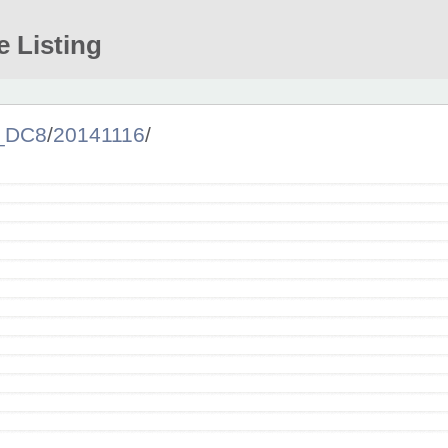
e Listing
a_DC8
/
20141116
/