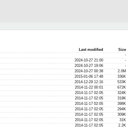
Last modified
Size
-
2024-10-27 21:00
-
2024-10-27 19:06
-
2024-10-27 00:38
2.0M
2015-01-06 17:48
336K
2014-12-29 12:16
533K
2014-11-22 00:01
672K
2014-11-17 02:05
324K
2014-11-17 02:05
319K
2014-11-17 02:05
398K
2014-11-17 02:05
294K
2014-11-17 02:05
309K
2014-11-17 02:05
31K
2014-11-17 02:05
2.2K