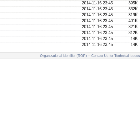
2014-11-16 23:45
395K
2014-11-16 23:45
332K
2014-11-16 23:45
319K
2014-11-16 23:45
401K
2014-11-16 23:45
321K
2014-11-16 23:45
312K
2014-11-16 23:45
14K
2014-11-16 23:45
14K
Organizational Identifier (ROR)
--
Contact Us for Technical Issues