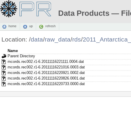
Data Products — Fil
home
up
refresh
Location:
/
data
/
raw_data
/
rds
/
2011_Antarctica
Name
Parent Directory
mcords.rec002.r1-6.20111116221111.0004.dat
mcords.rec002.r1-6.20111116221016.0003.dat
mcords.rec002.r1-6.20111116220921.0002.dat
mcords.rec002.r1-6.20111116220826.0001.dat
mcords.rec002.r1-6.20111116220733.0000.dat