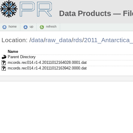
Data Products — Fil
home
up
refresh
Location:
/
data
/
raw_data
/
rds
/
2011_Antarctica
Name
Parent Directory
mcords.rec014.r1-4.20111012164028.0001.dat
mcords.rec014.r1-4.20111012163942.0000.dat