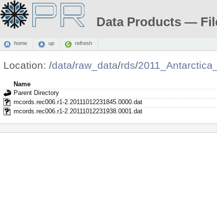
Data Products — Fil
home
up
refresh
Location:
/
data
/
raw_data
/
rds
/
2011_Antarctic
Name
Parent Directory
mcords.rec006.r1-2.20111012231845.0000.dat
mcords.rec006.r1-2.20111012231938.0001.dat