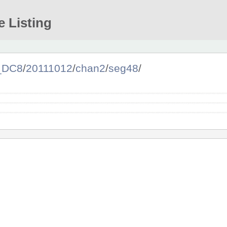
e Listing
a_DC8
/
20111012
/
chan2
/
seg48
/