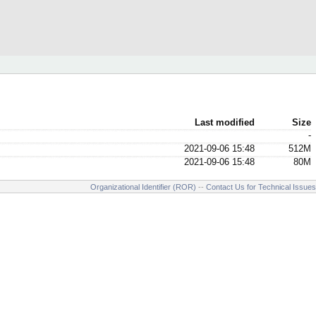
Last modified
Size
-
2021-09-06 15:48
512M
2021-09-06 15:48
80M
Organizational Identifier (ROR)
--
Contact Us for Technical Issues