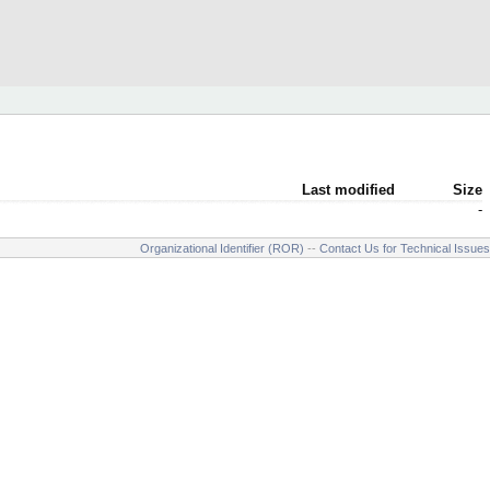
Last modified
Size
-
Organizational Identifier (ROR)
--
Contact Us for Technical Issues