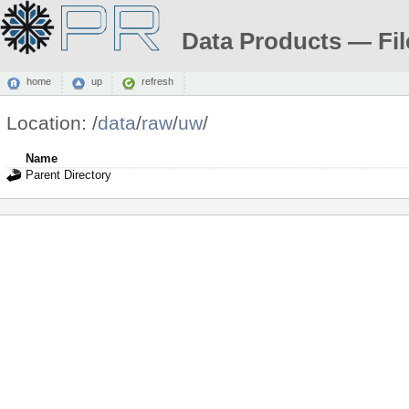
Data Products — Fil
home
up
refresh
Location:
/
data
/
raw
/
uw
/
Name
Parent Directory