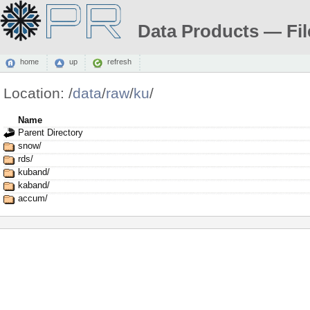
Data Products — Fil
home
up
refresh
Location:
/
data
/
raw
/
ku
/
Name
Parent Directory
snow/
rds/
kuband/
kaband/
accum/