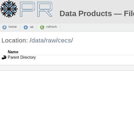
Data Products — Fil
home
up
refresh
Location:
/
data
/
raw
/
cecs
/
Name
Parent Directory