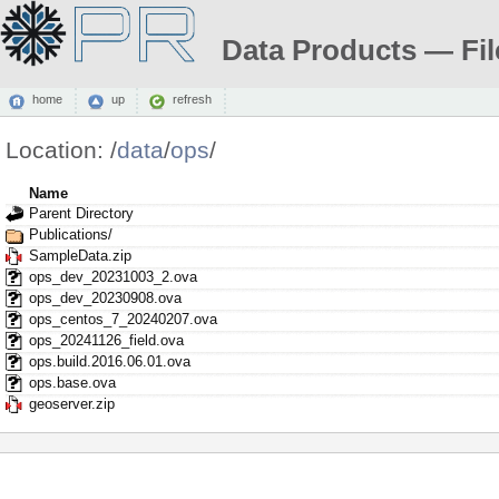
Data Products — Fil
home
up
refresh
Location:
/
data
/
ops
/
Name
Parent Directory
Publications/
SampleData.zip
ops_dev_20231003_2.ova
ops_dev_20230908.ova
ops_centos_7_20240207.ova
ops_20241126_field.ova
ops.build.2016.06.01.ova
ops.base.ova
geoserver.zip