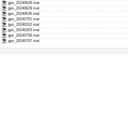
gps_20240628.mat
gps_20240629.mat
gps_20240630.mat
gps_20240701.mat
gps_20240202.mat
gps_20240203.mat
gps_20240706.mat
gps_20240707.mat