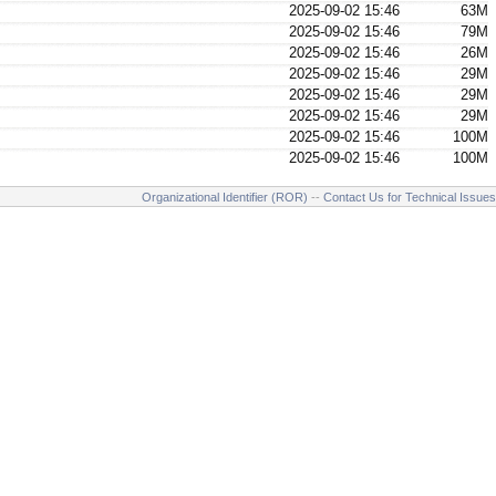
2025-09-02 15:46
63M
2025-09-02 15:46
79M
2025-09-02 15:46
26M
2025-09-02 15:46
29M
2025-09-02 15:46
29M
2025-09-02 15:46
29M
2025-09-02 15:46
100M
2025-09-02 15:46
100M
Organizational Identifier (ROR)
--
Contact Us for Technical Issues