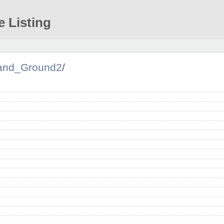
e Listing
and_Ground2
/