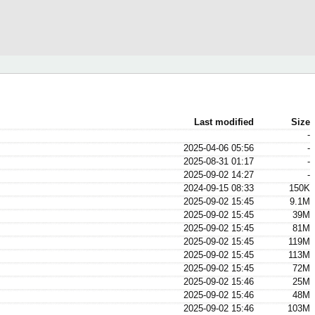
Last modified
Size
-
2025-04-06 05:56
-
2025-08-31 01:17
-
2025-09-02 14:27
-
2024-09-15 08:33
150K
2025-09-02 15:45
9.1M
2025-09-02 15:45
39M
2025-09-02 15:45
81M
2025-09-02 15:45
119M
2025-09-02 15:45
113M
2025-09-02 15:45
72M
2025-09-02 15:46
25M
2025-09-02 15:46
48M
2025-09-02 15:46
103M