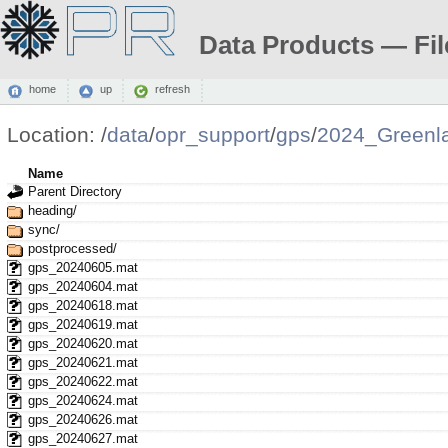
Data Products — Fil
home
up
refresh
Location:
/
data
/
opr_support
/
gps
/
2024_Greenl
Name
Parent Directory
heading/
sync/
postprocessed/
gps_20240605.mat
gps_20240604.mat
gps_20240618.mat
gps_20240619.mat
gps_20240620.mat
gps_20240621.mat
gps_20240622.mat
gps_20240624.mat
gps_20240626.mat
gps_20240627.mat