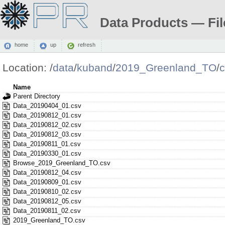
Data Products — Fil
home
up
refresh
Location:
/
data
/
kuband
/
2019_Greenland_TO
/
c
Name
Parent Directory
Data_20190404_01.csv
Data_20190812_01.csv
Data_20190812_02.csv
Data_20190812_03.csv
Data_20190811_01.csv
Data_20190330_01.csv
Browse_2019_Greenland_TO.csv
Data_20190812_04.csv
Data_20190809_01.csv
Data_20190810_02.csv
Data_20190812_05.csv
Data_20190811_02.csv
2019_Greenland_TO.csv