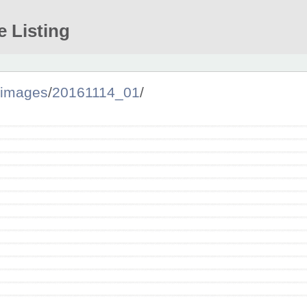
e Listing
images
/
20161114_01
/