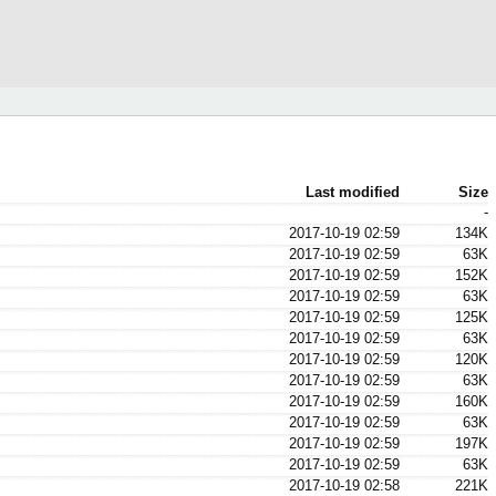
Last modified
Size
-
2017-10-19 02:59
134K
2017-10-19 02:59
63K
2017-10-19 02:59
152K
2017-10-19 02:59
63K
2017-10-19 02:59
125K
2017-10-19 02:59
63K
2017-10-19 02:59
120K
2017-10-19 02:59
63K
2017-10-19 02:59
160K
2017-10-19 02:59
63K
2017-10-19 02:59
197K
2017-10-19 02:59
63K
2017-10-19 02:58
221K