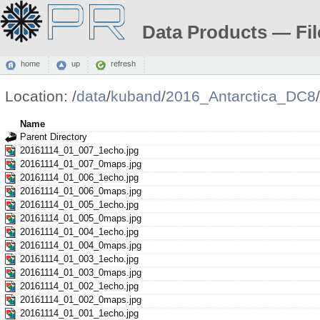
Data Products — Fil
home
up
refresh
Location:
/
data
/
kuband
/
2016_Antarctica_DC8
/
Name
Parent Directory
20161114_01_007_1echo.jpg
20161114_01_007_0maps.jpg
20161114_01_006_1echo.jpg
20161114_01_006_0maps.jpg
20161114_01_005_1echo.jpg
20161114_01_005_0maps.jpg
20161114_01_004_1echo.jpg
20161114_01_004_0maps.jpg
20161114_01_003_1echo.jpg
20161114_01_003_0maps.jpg
20161114_01_002_1echo.jpg
20161114_01_002_0maps.jpg
20161114_01_001_1echo.jpg