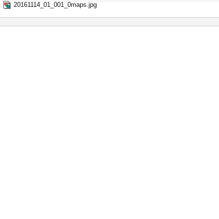
20161114_01_001_0maps.jpg