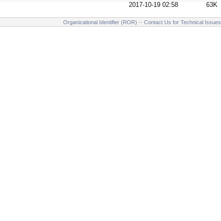
2017-10-19 02:58
63K
Organizational Identifier (ROR)
--
Contact Us for Technical Issues