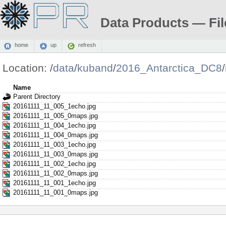
Data Products — Fil
home
up
refresh
Location:
/
data
/
kuband
/
2016_Antarctica_DC8
/
Name
Parent Directory
20161111_11_005_1echo.jpg
20161111_11_005_0maps.jpg
20161111_11_004_1echo.jpg
20161111_11_004_0maps.jpg
20161111_11_003_1echo.jpg
20161111_11_003_0maps.jpg
20161111_11_002_1echo.jpg
20161111_11_002_0maps.jpg
20161111_11_001_1echo.jpg
20161111_11_001_0maps.jpg