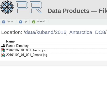
Data Products — Fil
home
up
refresh
Location:
/
data
/
kuband
/
2016_Antarctica_DC8
/
Name
Parent Directory
20161102_01_001_1echo.jpg
20161102_01_001_0maps.jpg