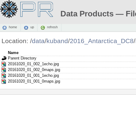
Data Products — Fil
home
up
refresh
Location:
/
data
/
kuband
/
2016_Antarctica_DC8
/
Name
Parent Directory
20161020_01_002_1echo.jpg
20161020_01_002_0maps.jpg
20161020_01_001_1echo.jpg
20161020_01_001_0maps.jpg