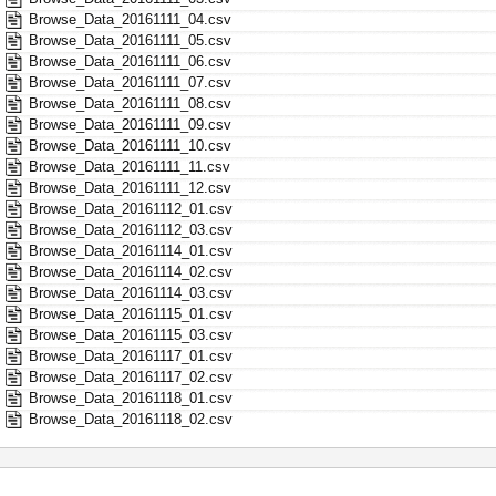
Browse_Data_20161111_04.csv
Browse_Data_20161111_05.csv
Browse_Data_20161111_06.csv
Browse_Data_20161111_07.csv
Browse_Data_20161111_08.csv
Browse_Data_20161111_09.csv
Browse_Data_20161111_10.csv
Browse_Data_20161111_11.csv
Browse_Data_20161111_12.csv
Browse_Data_20161112_01.csv
Browse_Data_20161112_03.csv
Browse_Data_20161114_01.csv
Browse_Data_20161114_02.csv
Browse_Data_20161114_03.csv
Browse_Data_20161115_01.csv
Browse_Data_20161115_03.csv
Browse_Data_20161117_01.csv
Browse_Data_20161117_02.csv
Browse_Data_20161118_01.csv
Browse_Data_20161118_02.csv