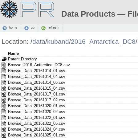
Data Products — Fil
home
up
refresh
Location:
/
data
/
kuband
/
2016_Antarctica_DC8
/
Name
Parent Directory
Browse_2016_Antarctica_DC8.csv
Browse_Data_20161014_01.csv
Browse_Data_20161014_04.csv
Browse_Data_20161014_05.csv
Browse_Data_20161015_04.csv
Browse_Data_20161017_01.csv
Browse_Data_20161017_02.csv
Browse_Data_20161020_01.csv
Browse_Data_20161020_02.csv
Browse_Data_20161022_01.csv
Browse_Data_20161022_05.csv
Browse_Data_20161024_04.csv
Browse_Data_20161025_01.csv