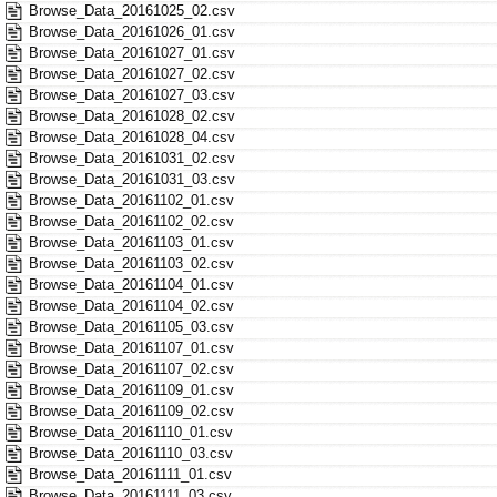
Browse_Data_20161025_02.csv
Browse_Data_20161026_01.csv
Browse_Data_20161027_01.csv
Browse_Data_20161027_02.csv
Browse_Data_20161027_03.csv
Browse_Data_20161028_02.csv
Browse_Data_20161028_04.csv
Browse_Data_20161031_02.csv
Browse_Data_20161031_03.csv
Browse_Data_20161102_01.csv
Browse_Data_20161102_02.csv
Browse_Data_20161103_01.csv
Browse_Data_20161103_02.csv
Browse_Data_20161104_01.csv
Browse_Data_20161104_02.csv
Browse_Data_20161105_03.csv
Browse_Data_20161107_01.csv
Browse_Data_20161107_02.csv
Browse_Data_20161109_01.csv
Browse_Data_20161109_02.csv
Browse_Data_20161110_01.csv
Browse_Data_20161110_03.csv
Browse_Data_20161111_01.csv
Browse_Data_20161111_03.csv