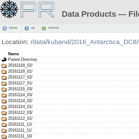
Data Products — Fil
home
up
refresh
Location:
/
data
/
kuband
/
2016_Antarctica_DC8
/
Name
Parent Directory
20161118_02/
20161118_01/
20161117_02/
20161117_01/
20161115_03/
20161114_03/
20161114_02/
20161114_01/
20161112_03/
20161112_01/
20161111_12/
20161111_11/
20161111_10/