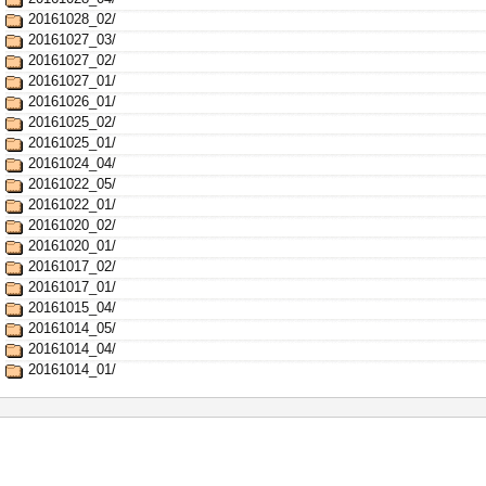
20161028_02/
20161027_03/
20161027_02/
20161027_01/
20161026_01/
20161025_02/
20161025_01/
20161024_04/
20161022_05/
20161022_01/
20161020_02/
20161020_01/
20161017_02/
20161017_01/
20161015_04/
20161014_05/
20161014_04/
20161014_01/