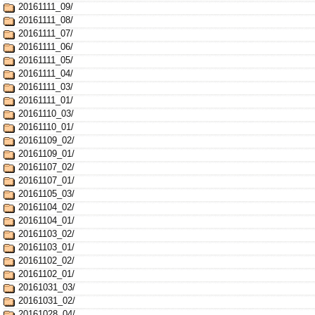
20161111_09/
20161111_08/
20161111_07/
20161111_06/
20161111_05/
20161111_04/
20161111_03/
20161111_01/
20161110_03/
20161110_01/
20161109_02/
20161109_01/
20161107_02/
20161107_01/
20161105_03/
20161104_02/
20161104_01/
20161103_02/
20161103_01/
20161102_02/
20161102_01/
20161031_03/
20161031_02/
20161028_04/