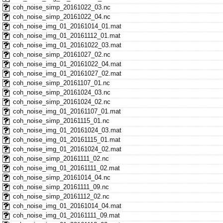
coh_noise_simp_20161022_03.nc
coh_noise_simp_20161022_04.nc
coh_noise_img_01_20161014_01.mat
coh_noise_img_01_20161112_01.mat
coh_noise_img_01_20161022_03.mat
coh_noise_simp_20161027_02.nc
coh_noise_img_01_20161022_04.mat
coh_noise_img_01_20161027_02.mat
coh_noise_simp_20161107_01.nc
coh_noise_simp_20161024_03.nc
coh_noise_simp_20161024_02.nc
coh_noise_img_01_20161107_01.mat
coh_noise_simp_20161115_01.nc
coh_noise_img_01_20161024_03.mat
coh_noise_img_01_20161115_01.mat
coh_noise_img_01_20161024_02.mat
coh_noise_simp_20161111_02.nc
coh_noise_img_01_20161111_02.mat
coh_noise_simp_20161014_04.nc
coh_noise_simp_20161111_09.nc
coh_noise_simp_20161112_02.nc
coh_noise_img_01_20161014_04.mat
coh_noise_img_01_20161111_09.mat