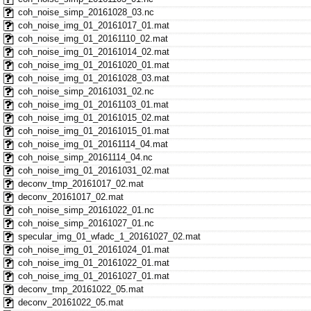
coh_noise_simp_20161028_03.nc
coh_noise_img_01_20161017_01.mat
coh_noise_img_01_20161110_02.mat
coh_noise_img_01_20161014_02.mat
coh_noise_img_01_20161020_01.mat
coh_noise_img_01_20161028_03.mat
coh_noise_simp_20161031_02.nc
coh_noise_img_01_20161103_01.mat
coh_noise_img_01_20161015_02.mat
coh_noise_img_01_20161015_01.mat
coh_noise_img_01_20161114_04.mat
coh_noise_simp_20161114_04.nc
coh_noise_img_01_20161031_02.mat
deconv_tmp_20161017_02.mat
deconv_20161017_02.mat
coh_noise_simp_20161022_01.nc
coh_noise_simp_20161027_01.nc
specular_img_01_wfadc_1_20161027_02.mat
coh_noise_img_01_20161024_01.mat
coh_noise_img_01_20161022_01.mat
coh_noise_img_01_20161027_01.mat
deconv_tmp_20161022_05.mat
deconv_20161022_05.mat