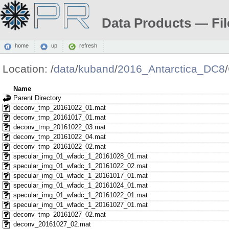
Data Products — Fil
home
up
refresh
Location:
/
data
/
kuband
/
2016_Antarctica_DC8
/
Name
Parent Directory
deconv_tmp_20161022_01.mat
deconv_tmp_20161017_01.mat
deconv_tmp_20161022_03.mat
deconv_tmp_20161022_04.mat
deconv_tmp_20161022_02.mat
specular_img_01_wfadc_1_20161028_01.mat
specular_img_01_wfadc_1_20161022_02.mat
specular_img_01_wfadc_1_20161017_01.mat
specular_img_01_wfadc_1_20161024_01.mat
specular_img_01_wfadc_1_20161022_01.mat
specular_img_01_wfadc_1_20161027_01.mat
deconv_tmp_20161027_02.mat
deconv_20161027_02.mat