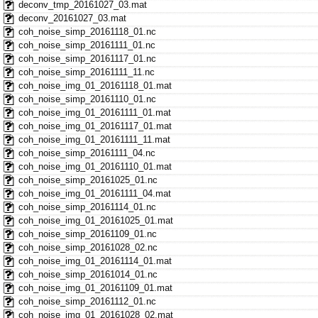
deconv_tmp_20161027_03.mat
deconv_20161027_03.mat
coh_noise_simp_20161118_01.nc
coh_noise_simp_20161111_01.nc
coh_noise_simp_20161117_01.nc
coh_noise_simp_20161111_11.nc
coh_noise_img_01_20161118_01.mat
coh_noise_simp_20161110_01.nc
coh_noise_img_01_20161111_01.mat
coh_noise_img_01_20161117_01.mat
coh_noise_img_01_20161111_11.mat
coh_noise_simp_20161111_04.nc
coh_noise_img_01_20161110_01.mat
coh_noise_simp_20161025_01.nc
coh_noise_img_01_20161111_04.mat
coh_noise_simp_20161114_01.nc
coh_noise_img_01_20161025_01.mat
coh_noise_simp_20161109_01.nc
coh_noise_simp_20161028_02.nc
coh_noise_img_01_20161114_01.mat
coh_noise_simp_20161014_01.nc
coh_noise_img_01_20161109_01.mat
coh_noise_simp_20161112_01.nc
coh_noise_img_01_20161028_02.mat