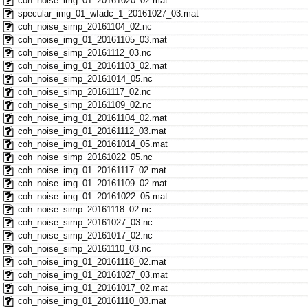
coh_noise_img_01_20161020_02.mat
specular_img_01_wfadc_1_20161027_03.mat
coh_noise_simp_20161104_02.nc
coh_noise_img_01_20161105_03.mat
coh_noise_simp_20161112_03.nc
coh_noise_img_01_20161103_02.mat
coh_noise_simp_20161014_05.nc
coh_noise_simp_20161117_02.nc
coh_noise_simp_20161109_02.nc
coh_noise_img_01_20161104_02.mat
coh_noise_img_01_20161112_03.mat
coh_noise_img_01_20161014_05.mat
coh_noise_simp_20161022_05.nc
coh_noise_img_01_20161117_02.mat
coh_noise_img_01_20161109_02.mat
coh_noise_img_01_20161022_05.mat
coh_noise_simp_20161118_02.nc
coh_noise_simp_20161027_03.nc
coh_noise_simp_20161017_02.nc
coh_noise_simp_20161110_03.nc
coh_noise_img_01_20161118_02.mat
coh_noise_img_01_20161027_03.mat
coh_noise_img_01_20161017_02.mat
coh_noise_img_01_20161110_03.mat