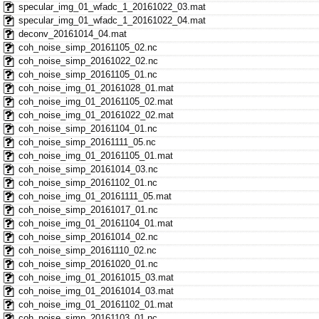
specular_img_01_wfadc_1_20161022_03.mat
specular_img_01_wfadc_1_20161022_04.mat
deconv_20161014_04.mat
coh_noise_simp_20161105_02.nc
coh_noise_simp_20161022_02.nc
coh_noise_simp_20161105_01.nc
coh_noise_img_01_20161028_01.mat
coh_noise_img_01_20161105_02.mat
coh_noise_img_01_20161022_02.mat
coh_noise_simp_20161104_01.nc
coh_noise_simp_20161111_05.nc
coh_noise_img_01_20161105_01.mat
coh_noise_simp_20161014_03.nc
coh_noise_simp_20161102_01.nc
coh_noise_img_01_20161111_05.mat
coh_noise_simp_20161017_01.nc
coh_noise_img_01_20161104_01.mat
coh_noise_simp_20161014_02.nc
coh_noise_simp_20161110_02.nc
coh_noise_simp_20161020_01.nc
coh_noise_img_01_20161015_03.mat
coh_noise_img_01_20161014_03.mat
coh_noise_img_01_20161102_01.mat
coh_noise_simp_20161103_01.nc