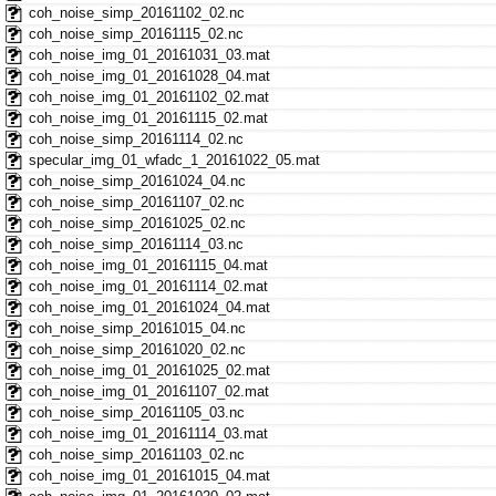
coh_noise_simp_20161102_02.nc
coh_noise_simp_20161115_02.nc
coh_noise_img_01_20161031_03.mat
coh_noise_img_01_20161028_04.mat
coh_noise_img_01_20161102_02.mat
coh_noise_img_01_20161115_02.mat
coh_noise_simp_20161114_02.nc
specular_img_01_wfadc_1_20161022_05.mat
coh_noise_simp_20161024_04.nc
coh_noise_simp_20161107_02.nc
coh_noise_simp_20161025_02.nc
coh_noise_simp_20161114_03.nc
coh_noise_img_01_20161115_04.mat
coh_noise_img_01_20161114_02.mat
coh_noise_img_01_20161024_04.mat
coh_noise_simp_20161015_04.nc
coh_noise_simp_20161020_02.nc
coh_noise_img_01_20161025_02.mat
coh_noise_img_01_20161107_02.mat
coh_noise_simp_20161105_03.nc
coh_noise_img_01_20161114_03.mat
coh_noise_simp_20161103_02.nc
coh_noise_img_01_20161015_04.mat