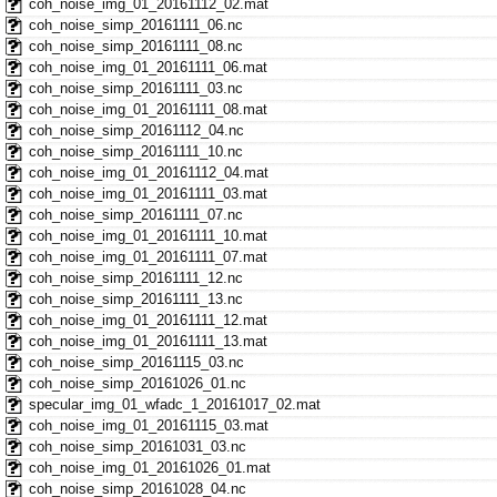
coh_noise_img_01_20161112_02.mat
coh_noise_simp_20161111_06.nc
coh_noise_simp_20161111_08.nc
coh_noise_img_01_20161111_06.mat
coh_noise_simp_20161111_03.nc
coh_noise_img_01_20161111_08.mat
coh_noise_simp_20161112_04.nc
coh_noise_simp_20161111_10.nc
coh_noise_img_01_20161112_04.mat
coh_noise_img_01_20161111_03.mat
coh_noise_simp_20161111_07.nc
coh_noise_img_01_20161111_10.mat
coh_noise_img_01_20161111_07.mat
coh_noise_simp_20161111_12.nc
coh_noise_simp_20161111_13.nc
coh_noise_img_01_20161111_12.mat
coh_noise_img_01_20161111_13.mat
coh_noise_simp_20161115_03.nc
coh_noise_simp_20161026_01.nc
specular_img_01_wfadc_1_20161017_02.mat
coh_noise_img_01_20161115_03.mat
coh_noise_simp_20161031_03.nc
coh_noise_img_01_20161026_01.mat
coh_noise_simp_20161028_04.nc