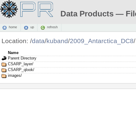
Data Products — Fil
home
up
refresh
Location:
/
data
/
kuband
/
2009_Antarctica_DC8
/
Name
Parent Directory
CSARP_layer/
CSARP_qlook/
images/