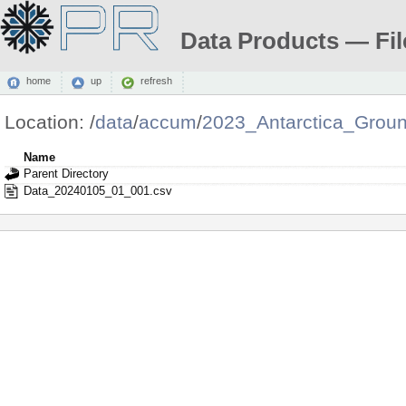
Data Products — Fil
home
up
refresh
Location:
/
data
/
accum
/
2023_Antarctica_Grou
Name
Parent Directory
Data_20240105_01_001.csv