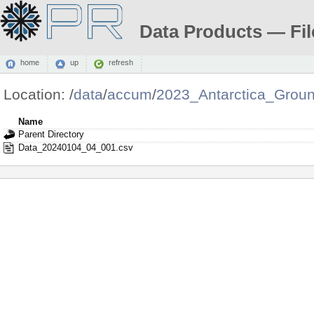
Data Products — Fil
home
up
refresh
Location:
/
data
/
accum
/
2023_Antarctica_Grou
Name
Parent Directory
Data_20240104_04_001.csv