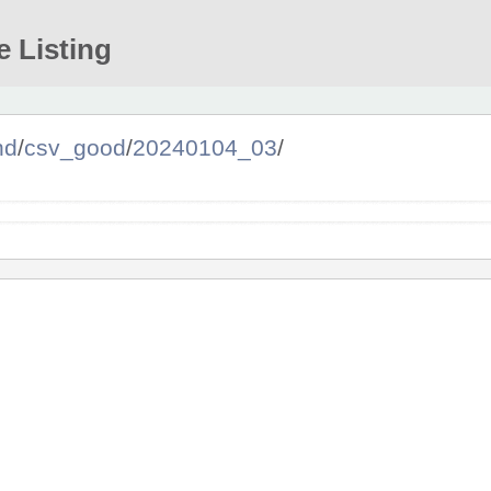
e Listing
nd
/
csv_good
/
20240104_03
/