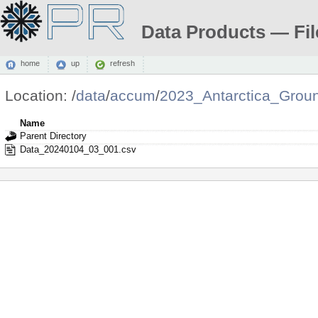
Data Products — Fil
home
up
refresh
Location:
/
data
/
accum
/
2023_Antarctica_Grou
Name
Parent Directory
Data_20240104_03_001.csv