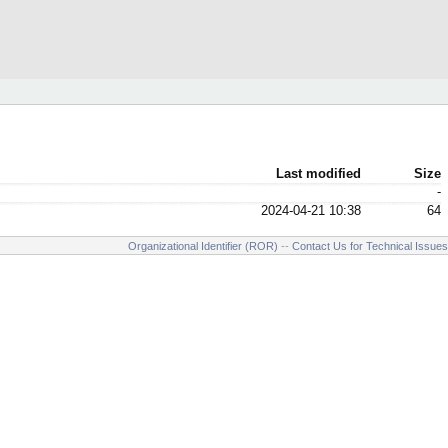
Last modified
Size
-
2024-04-21 10:38
64
Organizational Identifier (ROR)
--
Contact Us for Technical Issues