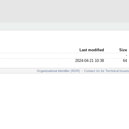
Last modified
Size
-
2024-04-21 10:38
64
Organizational Identifier (ROR)
--
Contact Us for Technical Issues