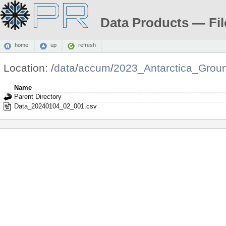
Data Products — Fil
home
up
refresh
Location:
/
data
/
accum
/
2023_Antarctica_Grou
Name
Parent Directory
Data_20240104_02_001.csv