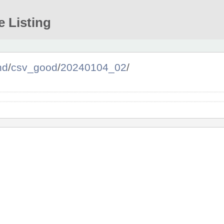
e Listing
nd
/
csv_good
/
20240104_02
/