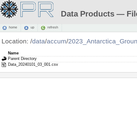
Data Products — Fil
home
up
refresh
Location:
/
data
/
accum
/
2023_Antarctica_Grou
Name
Parent Directory
Data_20240101_03_001.csv