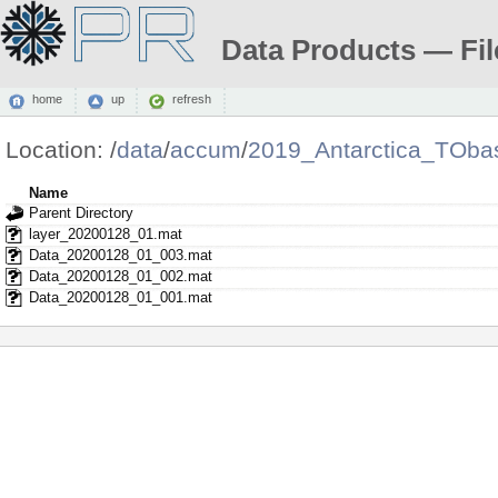
Data Products — Fil
home
up
refresh
Location:
/
data
/
accum
/
2019_Antarctica_TOba
Name
Parent Directory
layer_20200128_01.mat
Data_20200128_01_003.mat
Data_20200128_01_002.mat
Data_20200128_01_001.mat