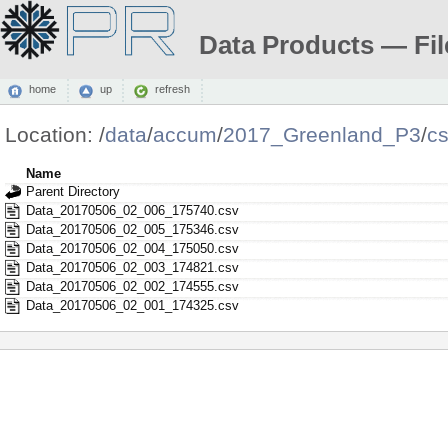
Data Products — Fil
home
up
refresh
Location:
/
data
/
accum
/
2017_Greenland_P3
/
c
Name
Parent Directory
Data_20170506_02_006_175740.csv
Data_20170506_02_005_175346.csv
Data_20170506_02_004_175050.csv
Data_20170506_02_003_174821.csv
Data_20170506_02_002_174555.csv
Data_20170506_02_001_174325.csv