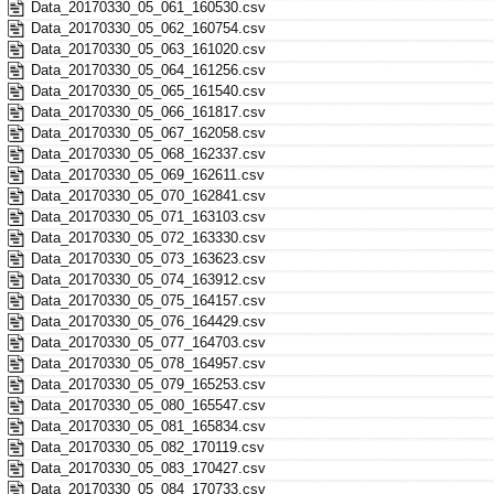
Data_20170330_05_061_160530.csv
Data_20170330_05_062_160754.csv
Data_20170330_05_063_161020.csv
Data_20170330_05_064_161256.csv
Data_20170330_05_065_161540.csv
Data_20170330_05_066_161817.csv
Data_20170330_05_067_162058.csv
Data_20170330_05_068_162337.csv
Data_20170330_05_069_162611.csv
Data_20170330_05_070_162841.csv
Data_20170330_05_071_163103.csv
Data_20170330_05_072_163330.csv
Data_20170330_05_073_163623.csv
Data_20170330_05_074_163912.csv
Data_20170330_05_075_164157.csv
Data_20170330_05_076_164429.csv
Data_20170330_05_077_164703.csv
Data_20170330_05_078_164957.csv
Data_20170330_05_079_165253.csv
Data_20170330_05_080_165547.csv
Data_20170330_05_081_165834.csv
Data_20170330_05_082_170119.csv
Data_20170330_05_083_170427.csv
Data_20170330_05_084_170733.csv