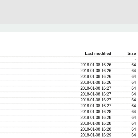
Last modified
Size
-
2018-01-08 16:26
64
2018-01-08 16:26
64
2018-01-08 16:26
64
2018-01-08 16:26
64
2018-01-08 16:27
64
2018-01-08 16:27
64
2018-01-08 16:27
64
2018-01-08 16:27
64
2018-01-08 16:28
64
2018-01-08 16:28
64
2018-01-08 16:28
64
2018-01-08 16:28
64
2018-01-08 16:29
64