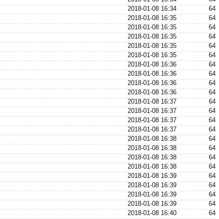
2018-01-08 16:34
64
2018-01-08 16:35
64
2018-01-08 16:35
64
2018-01-08 16:35
64
2018-01-08 16:35
64
2018-01-08 16:35
64
2018-01-08 16:36
64
2018-01-08 16:36
64
2018-01-08 16:36
64
2018-01-08 16:36
64
2018-01-08 16:37
64
2018-01-08 16:37
64
2018-01-08 16:37
64
2018-01-08 16:37
64
2018-01-08 16:38
64
2018-01-08 16:38
64
2018-01-08 16:38
64
2018-01-08 16:38
64
2018-01-08 16:39
64
2018-01-08 16:39
64
2018-01-08 16:39
64
2018-01-08 16:39
64
2018-01-08 16:40
64