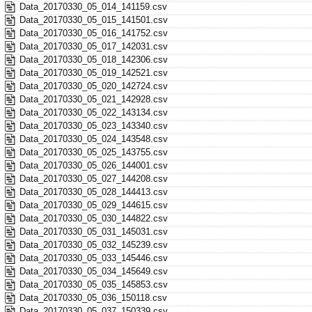
Data_20170330_05_014_141159.csv
Data_20170330_05_015_141501.csv
Data_20170330_05_016_141752.csv
Data_20170330_05_017_142031.csv
Data_20170330_05_018_142306.csv
Data_20170330_05_019_142521.csv
Data_20170330_05_020_142724.csv
Data_20170330_05_021_142928.csv
Data_20170330_05_022_143134.csv
Data_20170330_05_023_143340.csv
Data_20170330_05_024_143548.csv
Data_20170330_05_025_143755.csv
Data_20170330_05_026_144001.csv
Data_20170330_05_027_144208.csv
Data_20170330_05_028_144413.csv
Data_20170330_05_029_144615.csv
Data_20170330_05_030_144822.csv
Data_20170330_05_031_145031.csv
Data_20170330_05_032_145239.csv
Data_20170330_05_033_145446.csv
Data_20170330_05_034_145649.csv
Data_20170330_05_035_145853.csv
Data_20170330_05_036_150118.csv
Data_20170330_05_037_150339.csv