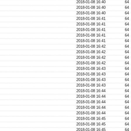
2018-01-08 16:40
64
2018-01-08 16:40
64
2018-01-08 16:40
64
2018-01-08 16:41
64
2018-01-08 16:41
64
2018-01-08 16:41
64
2018-01-08 16:41
64
2018-01-08 16:41
64
2018-01-08 16:42
64
2018-01-08 16:42
64
2018-01-08 16:42
64
2018-01-08 16:42
64
2018-01-08 16:43
64
2018-01-08 16:43
64
2018-01-08 16:43
64
2018-01-08 16:43
64
2018-01-08 16:44
64
2018-01-08 16:44
64
2018-01-08 16:44
64
2018-01-08 16:44
64
2018-01-08 16:44
64
2018-01-08 16:45
64
2018-01-08 16:45
64
2018-01-08 16:45
64