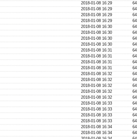
2018-01-08 16:29
64
2018-01-08 16:29
64
2018-01-08 16:29
64
2018-01-08 16:29
64
2018-01-08 16:30
64
2018-01-08 16:30
64
2018-01-08 16:30
64
2018-01-08 16:30
64
2018-01-08 16:31
64
2018-01-08 16:31
64
2018-01-08 16:31
64
2018-01-08 16:31
64
2018-01-08 16:32
64
2018-01-08 16:32
64
2018-01-08 16:32
64
2018-01-08 16:32
64
2018-01-08 16:32
64
2018-01-08 16:33
64
2018-01-08 16:33
64
2018-01-08 16:33
64
2018-01-08 16:33
64
2018-01-08 16:34
64
2018-01-08 16:34
64
2018-01-08 16:34
64