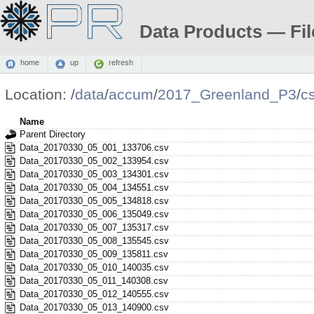
Data Products — Fil
home
up
refresh
Location:
/
data
/
accum
/
2017_Greenland_P3
/
c
Name
Parent Directory
Data_20170330_05_001_133706.csv
Data_20170330_05_002_133954.csv
Data_20170330_05_003_134301.csv
Data_20170330_05_004_134551.csv
Data_20170330_05_005_134818.csv
Data_20170330_05_006_135049.csv
Data_20170330_05_007_135317.csv
Data_20170330_05_008_135545.csv
Data_20170330_05_009_135811.csv
Data_20170330_05_010_140035.csv
Data_20170330_05_011_140308.csv
Data_20170330_05_012_140555.csv
Data_20170330_05_013_140900.csv