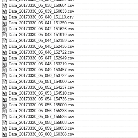
Data_20170330_05_038_150604.csv
Data_20170330_05_039_150833.csv
Data_20170330_05_040_151110.csv
Data_20170330_05_041_151350.csv
Data_20170330_05_042_151626.csv
Data_20170330_05_043_151919.csv
Data_20170330_05_044_152159.csv
Data_20170330_05_045_152436.csv
Data_20170330_05_046_152722.csv
Data_20170330_05_047_152949.csv
Data_20170330_05_048_153219.csv
Data_20170330_05_049_153457.csv
Data_20170330_05_050_153722.csv
Data_20170330_05_051_154000.csv
Data_20170330_05_052_154237.csv
Data_20170330_05_053_154510.csv
Data_20170330_05_054_154736.csv
Data_20170330_05_055_155000.csv
Data_20170330_05_056_155233.csv
Data_20170330_05_057_155525.csv
Data_20170330_05_058_155808.csv
Data_20170330_05_059_160053.csv
Data_20170330_05_060_160308.csv