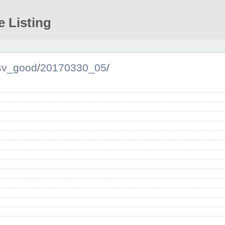
e Listing
sv_good
/
20170330_05
/