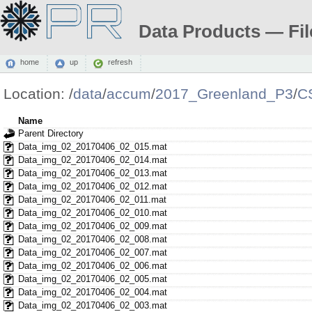
Data Products — Fil
home
up
refresh
Location:
/
data
/
accum
/
2017_Greenland_P3
/
C
Name
Parent Directory
Data_img_02_20170406_02_015.mat
Data_img_02_20170406_02_014.mat
Data_img_02_20170406_02_013.mat
Data_img_02_20170406_02_012.mat
Data_img_02_20170406_02_011.mat
Data_img_02_20170406_02_010.mat
Data_img_02_20170406_02_009.mat
Data_img_02_20170406_02_008.mat
Data_img_02_20170406_02_007.mat
Data_img_02_20170406_02_006.mat
Data_img_02_20170406_02_005.mat
Data_img_02_20170406_02_004.mat
Data_img_02_20170406_02_003.mat