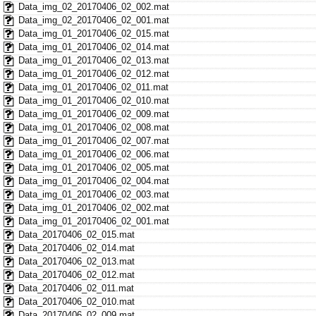
Data_img_02_20170406_02_002.mat
Data_img_02_20170406_02_001.mat
Data_img_01_20170406_02_015.mat
Data_img_01_20170406_02_014.mat
Data_img_01_20170406_02_013.mat
Data_img_01_20170406_02_012.mat
Data_img_01_20170406_02_011.mat
Data_img_01_20170406_02_010.mat
Data_img_01_20170406_02_009.mat
Data_img_01_20170406_02_008.mat
Data_img_01_20170406_02_007.mat
Data_img_01_20170406_02_006.mat
Data_img_01_20170406_02_005.mat
Data_img_01_20170406_02_004.mat
Data_img_01_20170406_02_003.mat
Data_img_01_20170406_02_002.mat
Data_img_01_20170406_02_001.mat
Data_20170406_02_015.mat
Data_20170406_02_014.mat
Data_20170406_02_013.mat
Data_20170406_02_012.mat
Data_20170406_02_011.mat
Data_20170406_02_010.mat
Data_20170406_02_009.mat