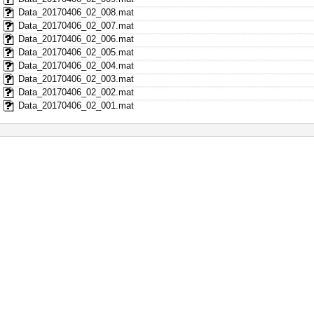
Data_20170406_02_008.mat
Data_20170406_02_007.mat
Data_20170406_02_006.mat
Data_20170406_02_005.mat
Data_20170406_02_004.mat
Data_20170406_02_003.mat
Data_20170406_02_002.mat
Data_20170406_02_001.mat