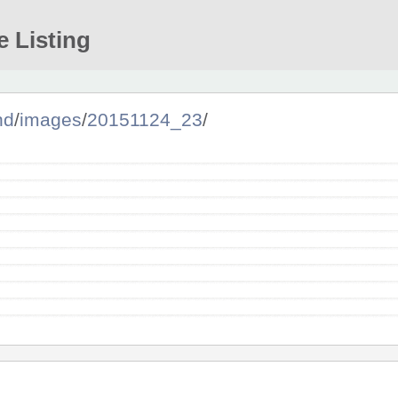
e Listing
nd
/
images
/
20151124_23
/