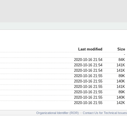
Last modified
Size
-
2020-10-16 21:54
84K
2020-10-16 21:54
141K
2020-10-16 21:54
141K
2020-10-16 21:55
89K
2020-10-16 21:55
140K
2020-10-16 21:55
141K
2020-10-16 21:55
89K
2020-10-16 21:55
140K
2020-10-16 21:55
142K
Organizational Identifier (ROR)
--
Contact Us for Technical Issues