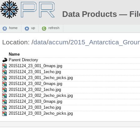
Data Products — Fil
home
up
refresh
Location:
/
data
/
accum
/
2015_Antarctica_Grou
Name
Parent Directory
20151124_23_001_0maps.jpg
20151124_23_001_1echo.jpg
20151124_23_001_2echo_picks.jpg
20151124_23_002_0maps.jpg
20151124_23_002_1echo.jpg
20151124_23_002_2echo_picks.jpg
20151124_23_003_0maps.jpg
20151124_23_003_1echo.jpg
20151124_23_003_2echo_picks.jpg