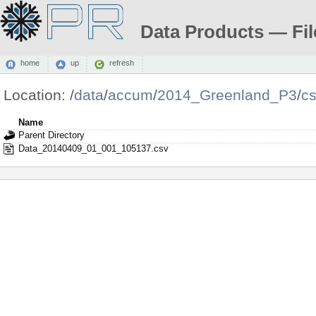
Data Products — Fil
home
up
refresh
Location:
/
data
/
accum
/
2014_Greenland_P3
/
c
Name
Parent Directory
Data_20140409_01_001_105137.csv