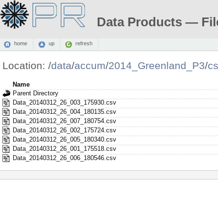
Data Products — Fil
home
up
refresh
Location:
/
data
/
accum
/
2014_Greenland_P3
/
c
Name
Parent Directory
Data_20140312_26_003_175930.csv
Data_20140312_26_004_180135.csv
Data_20140312_26_007_180754.csv
Data_20140312_26_002_175724.csv
Data_20140312_26_005_180340.csv
Data_20140312_26_001_175518.csv
Data_20140312_26_006_180546.csv