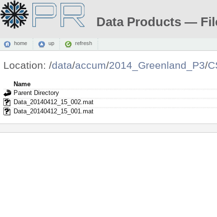
Data Products — Fil
home
up
refresh
Location:
/
data
/
accum
/
2014_Greenland_P3
/
C
Name
Parent Directory
Data_20140412_15_002.mat
Data_20140412_15_001.mat