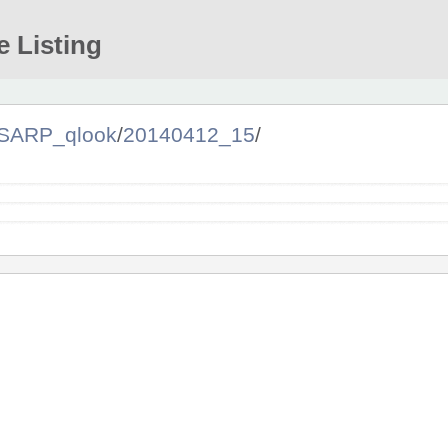
e Listing
SARP_qlook
/
20140412_15
/