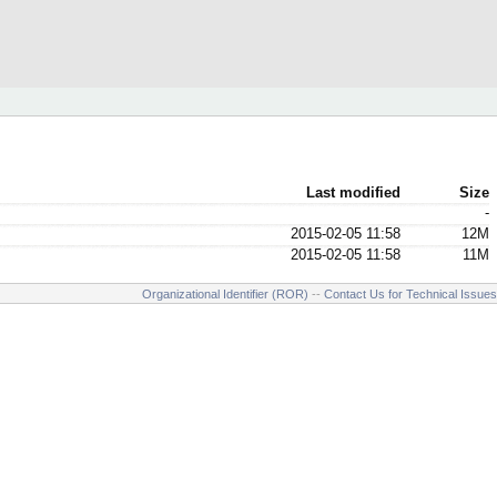
Last modified
Size
-
2015-02-05 11:58
12M
2015-02-05 11:58
11M
Organizational Identifier (ROR)
--
Contact Us for Technical Issues