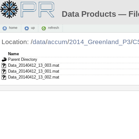
Data Products — Fil
home
up
refresh
Location:
/
data
/
accum
/
2014_Greenland_P3
/
C
Name
Parent Directory
Data_20140412_13_003.mat
Data_20140412_13_001.mat
Data_20140412_13_002.mat