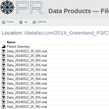
Data Products — Fil
home
up
refresh
Location:
/
data
/
accum
/
2014_Greenland_P3
/
C
Name
Parent Directory
Data_20140312_25_010.mat
Data_20140312_25_005.mat
Data_20140312_25_003.mat
Data_20140312_25_016.mat
Data_20140312_25_002.mat
Data_20140312_25_011.mat
Data_20140312_25_004.mat
Data_20140312_25_006.mat
Data_20140312_25_013.mat
Data_20140312_25_009.mat
Data_20140312_25_015.mat
Data_20140312_25_014.mat
Data_20140312_25_001.mat