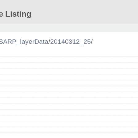
e Listing
SARP_layerData
/
20140312_25
/