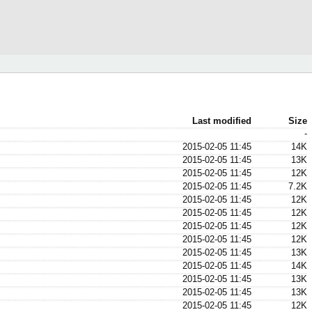
Last modified
Size
-
2015-02-05 11:45
14K
2015-02-05 11:45
13K
2015-02-05 11:45
12K
2015-02-05 11:45
7.2K
2015-02-05 11:45
12K
2015-02-05 11:45
12K
2015-02-05 11:45
12K
2015-02-05 11:45
12K
2015-02-05 11:45
13K
2015-02-05 11:45
14K
2015-02-05 11:45
13K
2015-02-05 11:45
13K
2015-02-05 11:45
12K