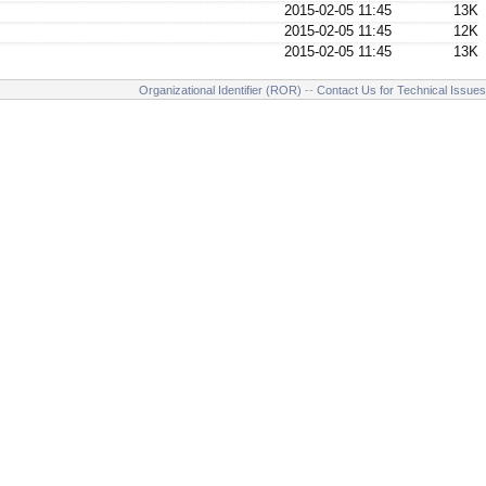
2015-02-05 11:45
13K
2015-02-05 11:45
12K
2015-02-05 11:45
13K
Organizational Identifier (ROR)
--
Contact Us for Technical Issues