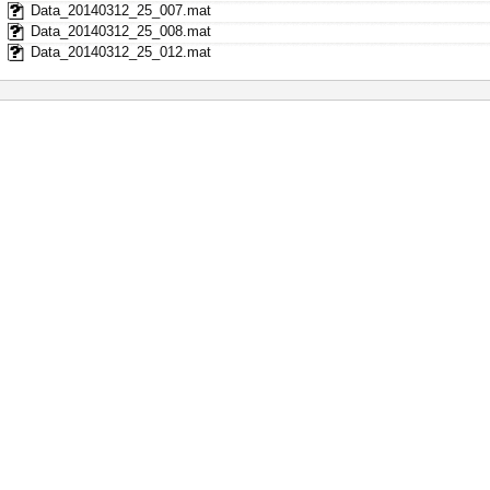
Data_20140312_25_007.mat
Data_20140312_25_008.mat
Data_20140312_25_012.mat