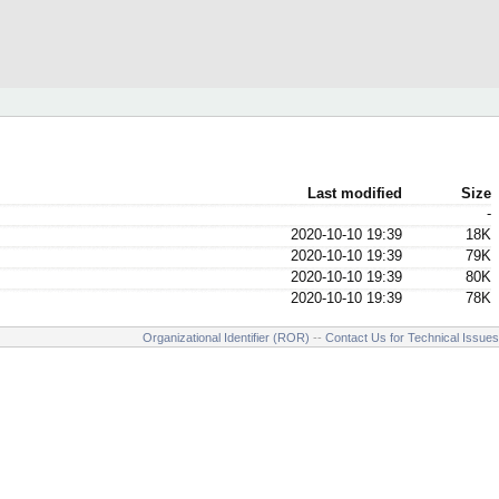
Last modified
Size
-
2020-10-10 19:39
18K
2020-10-10 19:39
79K
2020-10-10 19:39
80K
2020-10-10 19:39
78K
Organizational Identifier (ROR)
--
Contact Us for Technical Issues