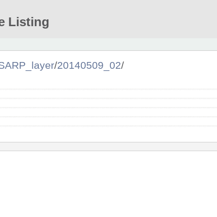
e Listing
SARP_layer
/
20140509_02
/