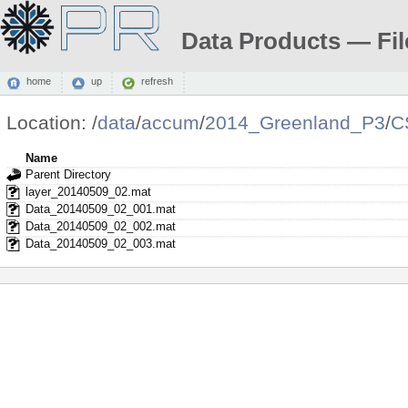
Data Products — Fil
home
up
refresh
Location:
/
data
/
accum
/
2014_Greenland_P3
/
C
Name
Parent Directory
layer_20140509_02.mat
Data_20140509_02_001.mat
Data_20140509_02_002.mat
Data_20140509_02_003.mat