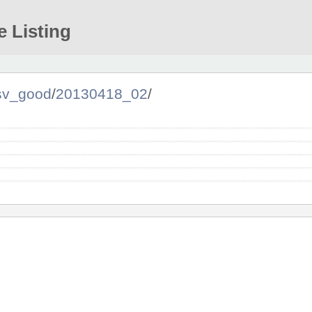
e Listing
sv_good
/
20130418_02
/