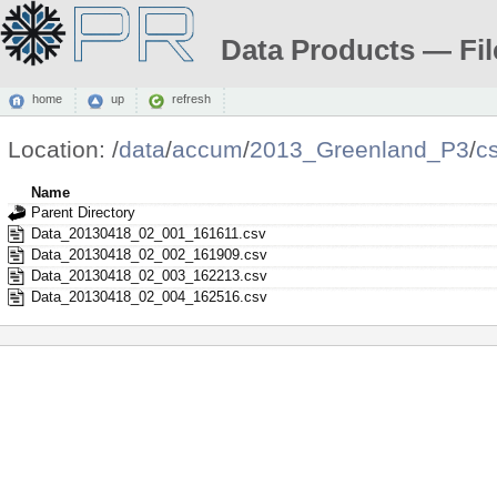
Data Products — Fil
home
up
refresh
Location:
/
data
/
accum
/
2013_Greenland_P3
/
c
Name
Parent Directory
Data_20130418_02_001_161611.csv
Data_20130418_02_002_161909.csv
Data_20130418_02_003_162213.csv
Data_20130418_02_004_162516.csv