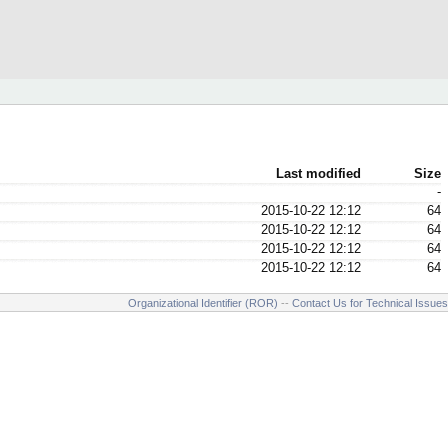
Last modified
Size
-
2015-10-22 12:12
64
2015-10-22 12:12
64
2015-10-22 12:12
64
2015-10-22 12:12
64
Organizational Identifier (ROR)
--
Contact Us for Technical Issues