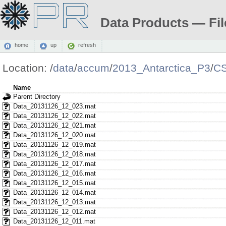
Data Products — Fil
home
up
refresh
Location:
/
data
/
accum
/
2013_Antarctica_P3
/
CS
Name
Parent Directory
Data_20131126_12_023.mat
Data_20131126_12_022.mat
Data_20131126_12_021.mat
Data_20131126_12_020.mat
Data_20131126_12_019.mat
Data_20131126_12_018.mat
Data_20131126_12_017.mat
Data_20131126_12_016.mat
Data_20131126_12_015.mat
Data_20131126_12_014.mat
Data_20131126_12_013.mat
Data_20131126_12_012.mat
Data_20131126_12_011.mat