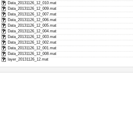
Data_20131126_12_010.mat
Data_20131126_12_009.mat
Data_20131126_12_007.mat
Data_20131126_12_006.mat
Data_20131126_12_005.mat
Data_20131126_12_004.mat
Data_20131126_12_003.mat
Data_20131126_12_002.mat
Data_20131126_12_001.mat
Data_20131126_12_008.mat
layer_20131126_12.mat