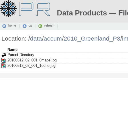
Data Products — Fil
home
up
refresh
Location:
/
data
/
accum
/
2010_Greenland_P3
/
i
Name
Parent Directory
20100512_02_001_0maps.jpg
20100512_02_001_1echo.jpg